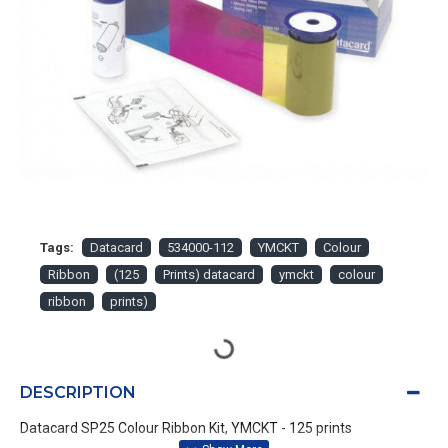
Tags:
Datacard
534000-112
YMCKT
Colour
Ribbon
(125
Prints) datacard
ymckt
colour
ribbon
prints)
DESCRIPTION
Datacard SP25 Colour Ribbon Kit, YMCKT - 125 prints