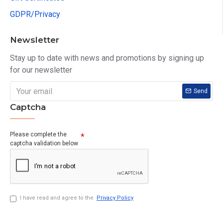
GDPR/Privacy
Newsletter
Stay up to date with news and promotions by signing up
for our newsletter
Send
Captcha
Please complete the
captcha validation below
I have read and agree to the
Privacy Policy