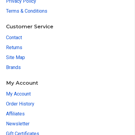
Privacy Policy
Terms & Conditions
Customer Service
Contact
Returns
Site Map
Brands
My Account
My Account
Order History
Affiliates
Newsletter
Gift Certificates