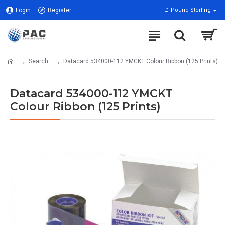
Login
Register
£
Pound Sterling
Search
Datacard 534000-112 YMCKT Colour Ribbon (125 Prints)
Datacard 534000-112 YMCKT
Colour Ribbon (125 Prints)