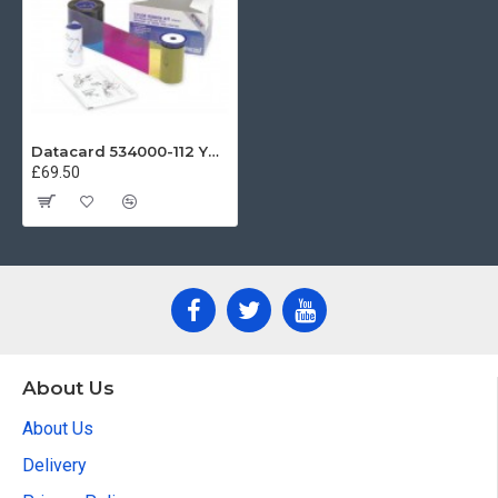
Datacard 534000-112 YMCKT Colour Ribbon (125 Prints)
£69.50
About Us
About Us
Delivery