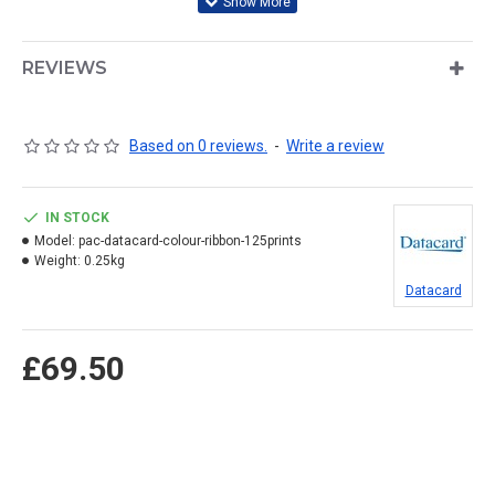
REVIEWS
Based on 0 reviews.
-
Write a review
IN STOCK
Model:
pac-datacard-colour-ribbon-125prints
Weight:
0.25kg
Datacard
£69.50