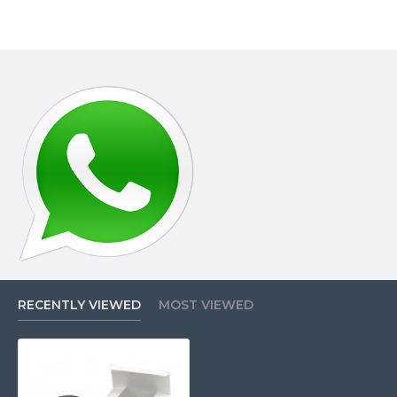
RECENTLY VIEWED
MOST VIEWED